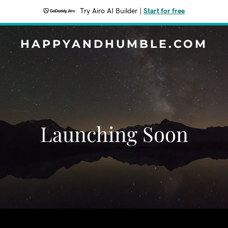
Try Airo AI Builder
|
Start for free
HAPPYANDHUMBLE.COM
Launching Soon