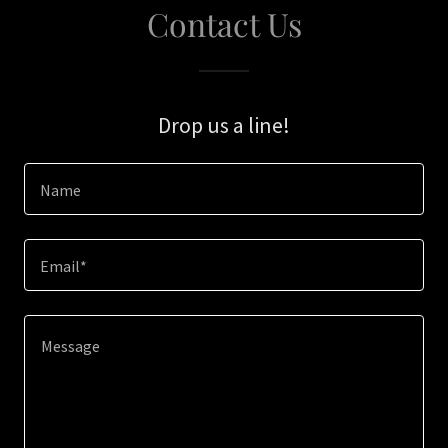
Contact Us
Drop us a line!
Name
Email*