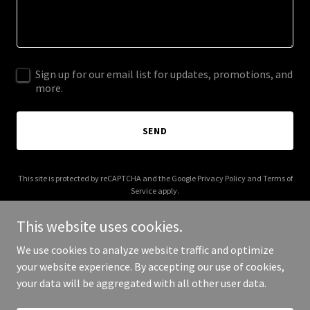
Sign up for our email list for updates, promotions, and
more.
SEND
This site is protected by reCAPTCHA and the Google
Privacy Policy
and
Terms of
Service
apply.
This website uses cookies.
We use cookies to analyze website traffic and optimize
your website experience. By accepting our use of cookies,
Copyright © 2025 happyandhumble.com - All Rights Reserved.
your data will be aggregated with all other user data.
Powered by